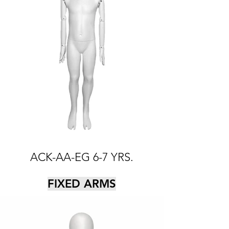
ACK-AA-EG 6-7 YRS.
FIXED ARMS