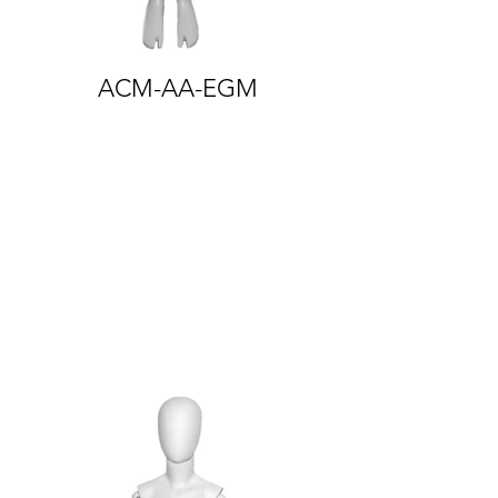
ACM-AA-EGM