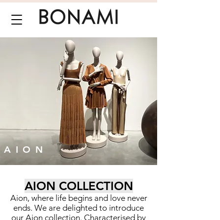
AION
AION COLLECTION
Aion, where life begins and love never
ends. We are delighted to introduce
our Aion collection. Characterised by