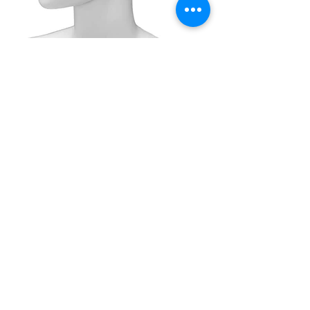
DHEGM