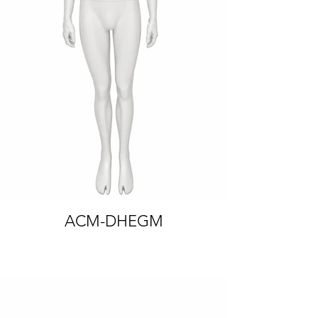
FIXED ARMS
ACM-DHEGM