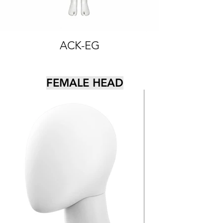
ACK-EG
FEMALE HEAD