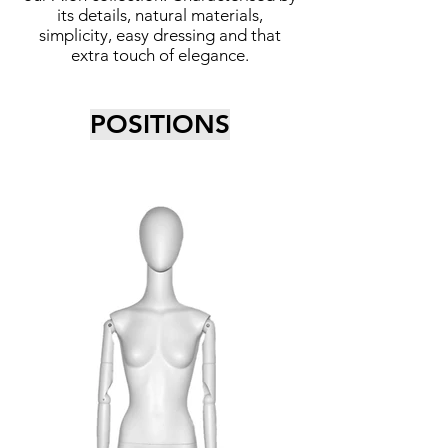
its details, natural materials,
simplicity, easy dressing and that
extra touch of elegance.
POSITIONS