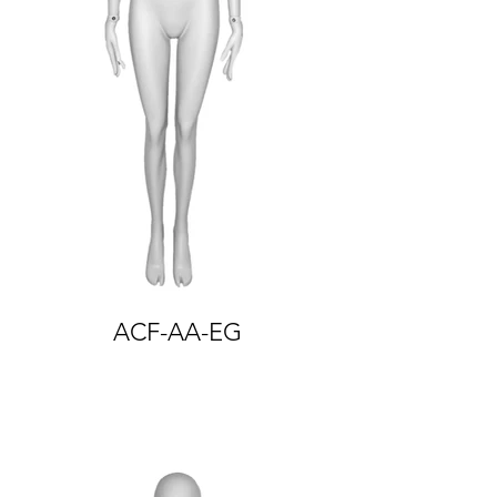
ACF-AA-EG