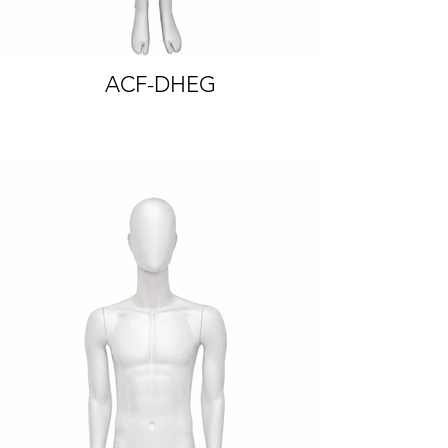
ACF-DHEG