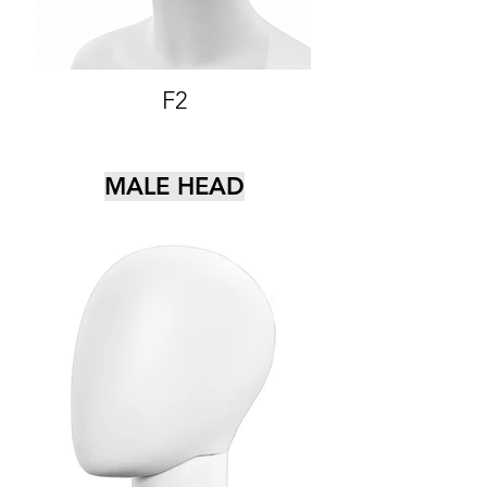
F2
MALE HEAD