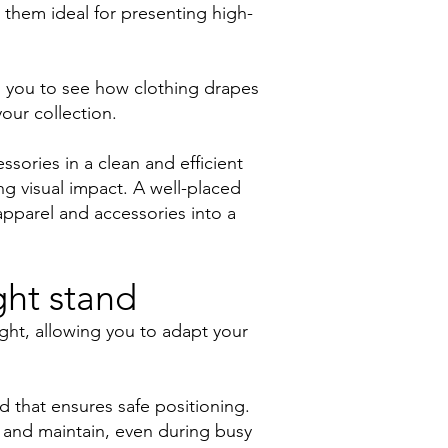
g them ideal for presenting high-
ows you to see how clothing drapes
our collection.
sories in a clean and efficient
ong visual impact. A well-placed
pparel and accessories into a
ght stand
ight, allowing you to adapt your
.
d that ensures safe positioning.
 and maintain, even during busy