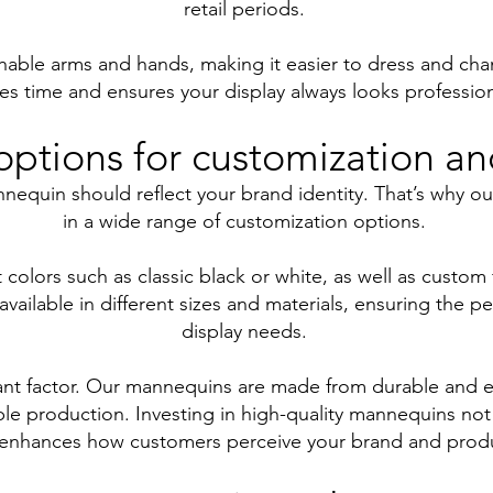
retail periods.
ble arms and hands, making it easier to dress and chang
es time and ensures your display always looks profession
options for customization a
nequin should reflect your brand identity. That’s why o
in a wide range of customization options.
colors such as classic black or white, as well as custom 
ilable in different sizes and materials, ensuring the perf
display needs.
rtant factor. Our mannequins are made from durable and e
le production. Investing in high-quality mannequins not
 enhances how customers perceive your brand and prod