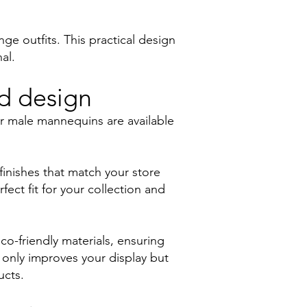
e outfits. This practical design
al.
nd design
ur male mannequins are available
finishes that match your store
ect fit for your collection and
co-friendly materials, ensuring
 only improves your display but
ucts.