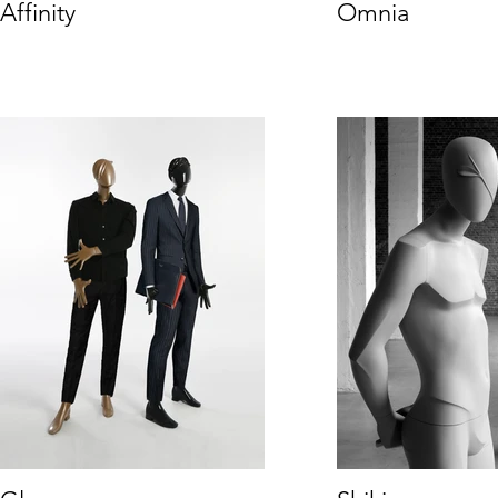
Affinity
Omnia