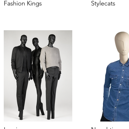
Fashion Kings
Stylecats