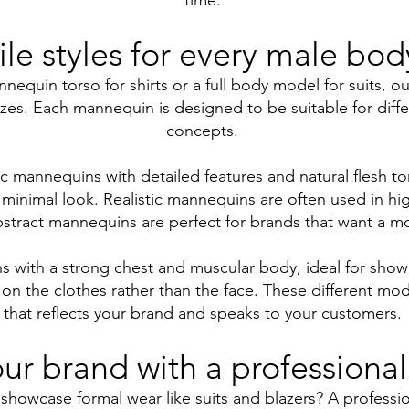
time.
ile styles for every male bod
equin torso for shirts or a full body model for suits, o
sizes. Each mannequin is designed to be suitable for diffe
concepts.
ic mannequins with detailed features and natural flesh ton
nimal look. Realistic mannequins are often used in hig
abstract mannequins are perfect for brands that want a mo
ns with a strong chest and muscular body, ideal for sho
n the clothes rather than the face. These different mode
that reflects your brand and speaks to your customers.
ur brand with a professional
showcase formal wear like suits and blazers? A professio