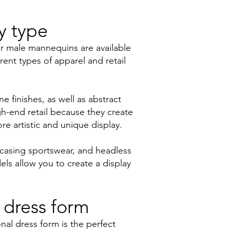
y type
ur male mannequins are available
rent types of apparel and retail
e finishes, as well as abstract
h-end retail because they create
re artistic and unique display.
wcasing sportswear, and headless
ls allow you to create a display
 dress form
nal dress form is the perfect