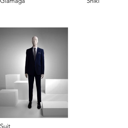
Glamaga
Shiki
Suit