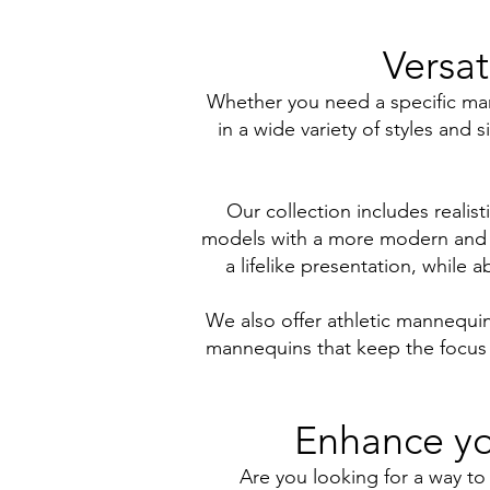
Versat
Whether you need a specific mann
in a wide variety of styles and 
Our collection includes realist
models with a more modern and mi
a lifelike presentation, while 
We also offer athletic mannequi
mannequins that keep the focus o
Enhance yo
Are you looking for a way to 