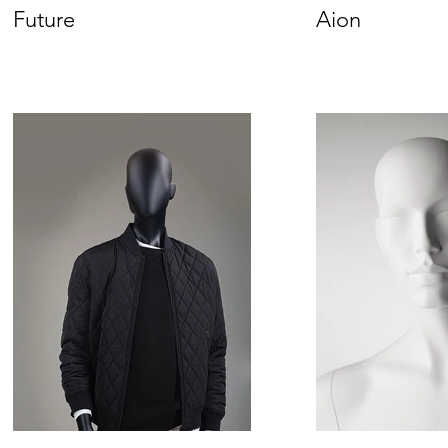
Future
Aion