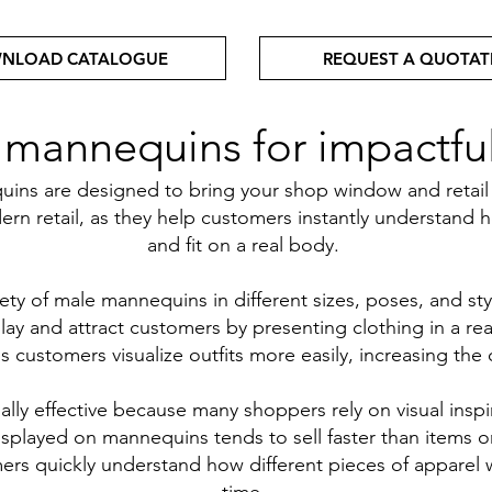
NLOAD CATALOGUE
REQUEST A QUOTAT
annequins for impactful 
s are designed to bring your shop window and retail dis
rn retail, as they help customers instantly understand h
and fit on a real body.
ety of male mannequins in different sizes, poses, and sty
ay and attract customers by presenting clothing in a rea
customers visualize outfits more easily, increasing the c
lly effective because many shoppers rely on visual inspi
isplayed on mannequins tends to sell faster than items o
rs quickly understand how different pieces of apparel 