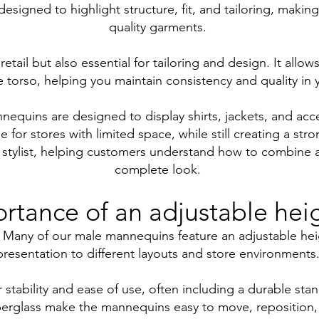
esigned to highlight structure, fit, and tailoring, makin
quality garments.
 retail but also essential for tailoring and design. It all
 torso, helping you maintain consistency and quality in y
quins are designed to display shirts, jackets, and acces
e for stores with limited space, while still creating a str
 stylist, helping customers understand how to combine a
complete look.
rtance of an adjustable hei
play. Many of our male mannequins feature an adjustable he
presentation to different layouts and store environments
tability and ease of use, often including a durable stan
iberglass make the mannequins easy to move, reposition,