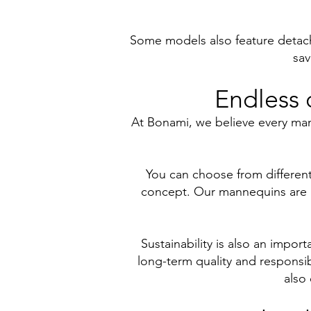
Some models also feature detacha
sav
Endless 
At Bonami, we believe every man
You can choose from different 
concept. Our mannequins are ava
Sustainability is also an impo
long-term quality and responsib
also