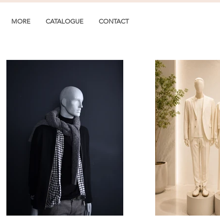
MORE
CATALOGUE
CONTACT