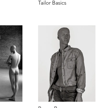
Tailor Basics