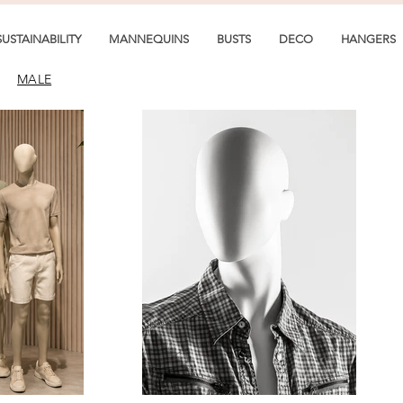
SUSTAINABILITY
MANNEQUINS
BUSTS
DECO
HANGERS
MALE