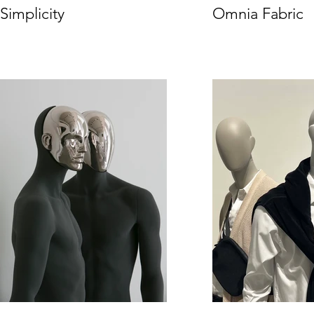
Simplicity
Omnia Fabric