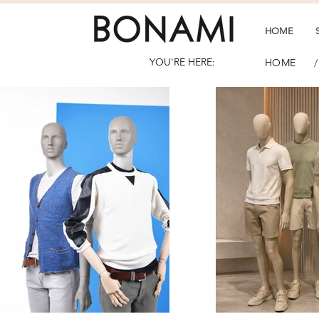
HOME
YOU'RE HERE:
/
HOME