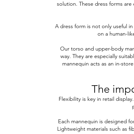
solution. These dress forms are d
A dress form is not only useful in
on a human-like
Our torso and upper-body manne
way. They are especially suitabl
mannequin acts as an in-store
The impo
Flexibility is key in retail dis
Each mannequin is designed for s
Lightweight materials such as f