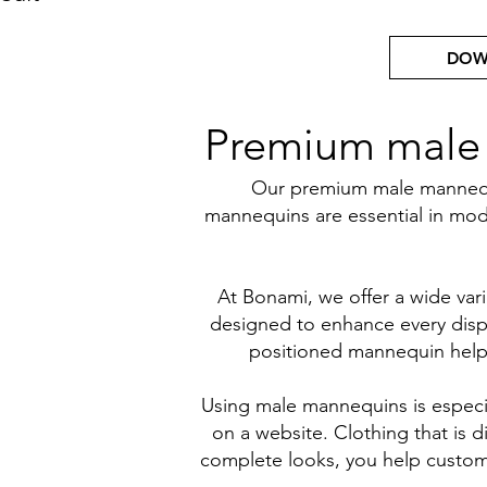
DOW
Premium male m
Our premium male mannequin
mannequins are essential in mode
At Bonami, we offer a wide vari
designed to enhance every displ
positioned mannequin helps 
Using male mannequins is especia
on a website. Clothing that is d
complete looks, you help custome