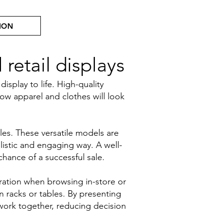
ION
retail displays
play to life. High-quality
ow apparel and clothes will look
les. These versatile models are
listic and engaging way. A well-
hance of a successful sale.
ration when browsing in-store or
n racks or tables. By presenting
work together, reducing decision