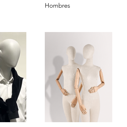
Hombres