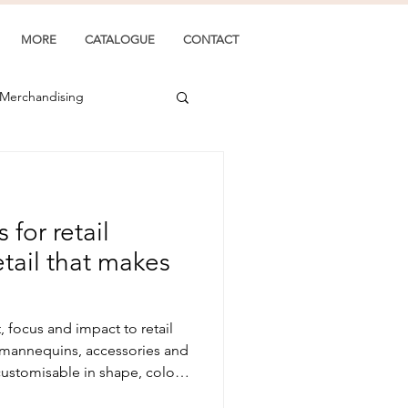
MORE
CATALOGUE
CONTACT
 Merchandising
for retail
tail that makes
focus and impact to retail
 mannequins, accessories and
y customisable in shape, colour