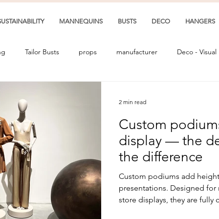
SUSTAINABILITY
MANNEQUINS
BUSTS
DECO
HANGERS
ng
Tailor Busts
props
manufacturer
Deco - Visual
2 min read
Custom podiums 
display — the de
the difference
Custom podiums add height, 
presentations. Designed for
store displays, they are full
and finish.