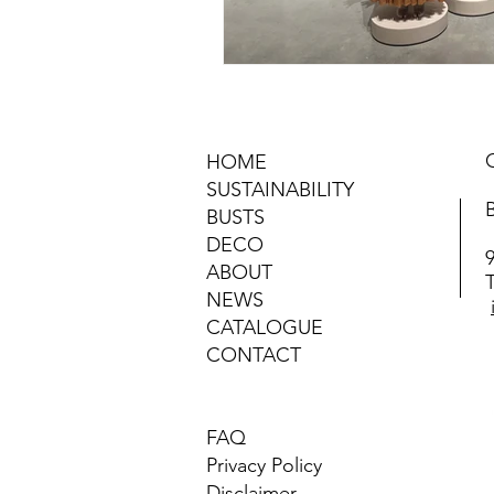
HOME
SUSTAINABILITY
BUSTS
DECO
ABOUT
NEWS
CATALOGUE
CONTACT
FAQ
Privacy Policy
Disclaimer