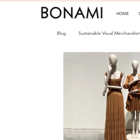
HOME
Blog
Sustainable Visual Merchandisi
Collections