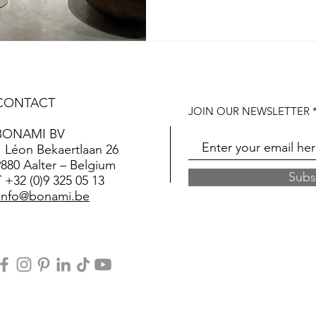
CONTACT
JOIN OUR NEWSLETTER
BONAMI BV
Léon Bekaertlaan 26
9880 Aalter – Belgium
Subs
T
+32 (0)9 325 05 13
info@bonami.be