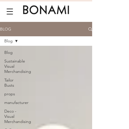
BLOG
Blog
Blog
Sustainable
Visual
Merchandising
Tailor
Busts
props
manufacturer
Deco -
Visual
Merchandising