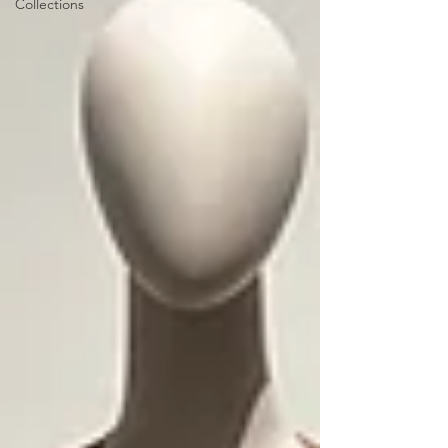
Collections