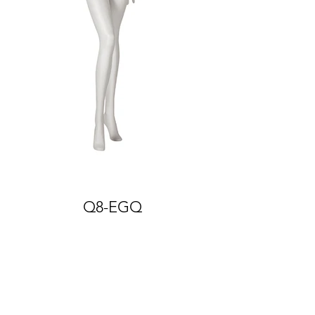
Q8-EGQ