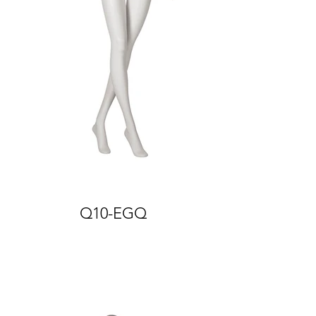
Q10-EGQ