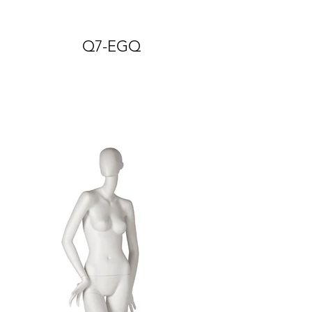
Q7-EGQ