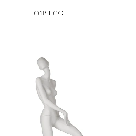
Q1B-EGQ