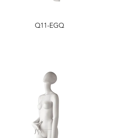
Q11-EGQ