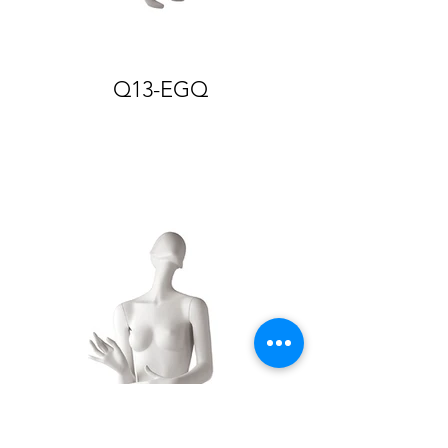
Q13-EGQ