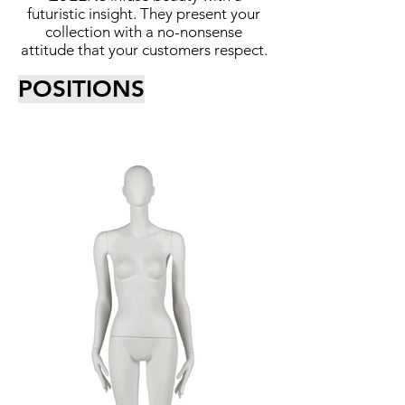
futuristic insight. They present your
collection with a no-nonsense
attitude that your customers respect.
POSITIONS