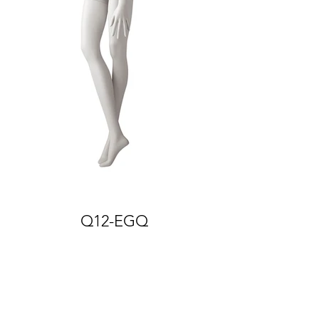
Q12-EGQ