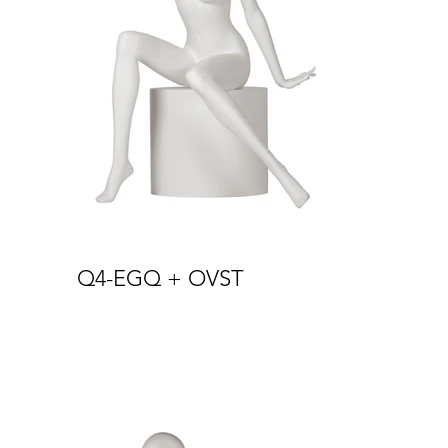
Q4-EGQ + OVST