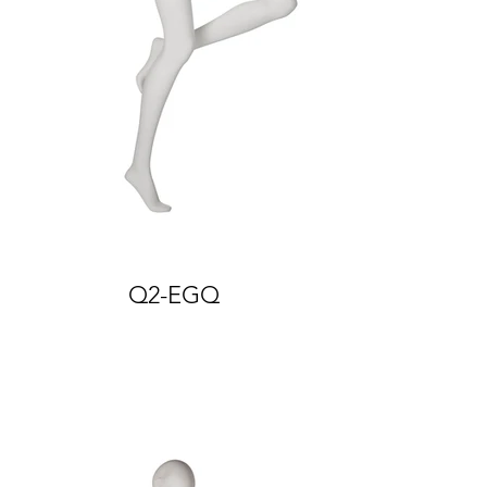
Q2-EGQ