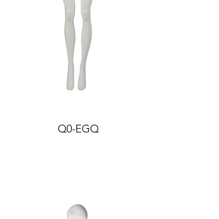
Q0-EGQ