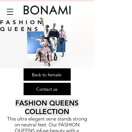
FASHION
QUEENS
Back to female
Contact us
FASHION QUEENS
COLLECTION
This ultra elegant serie stands strong
on neutral feet. Our FASHION
QUEENS infuse beauty with a