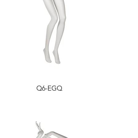
Q6-EGQ