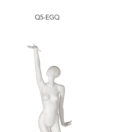
Q5-EGQ