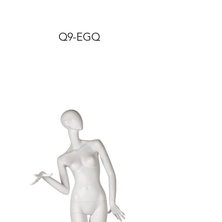
Q9-EGQ