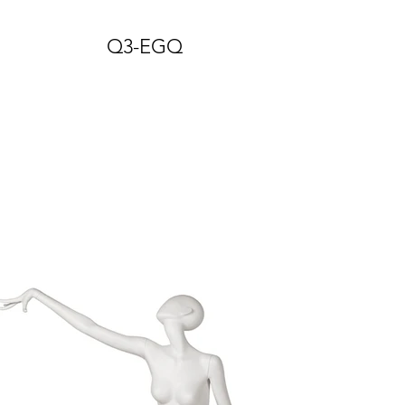
Q3-EGQ