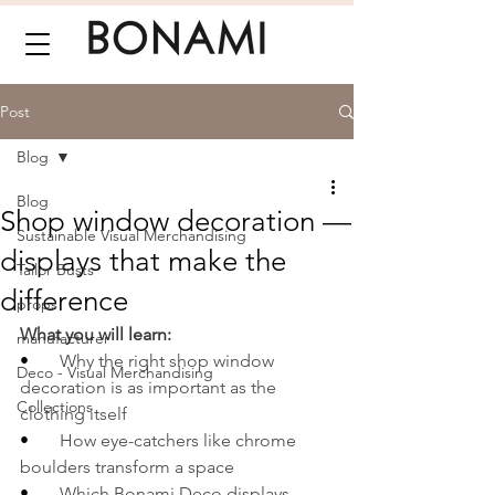
Post
Blog
Blog
Shop window decoration —
Sustainable Visual Merchandising
displays that make the
Tailor Busts
difference
props
What you will learn:
manufacturer
•       
Why the right shop window 
Deco - Visual Merchandising
decoration is as important as the 
Collections
clothing itself
•       
How eye-catchers like chrome 
boulders transform a space
•       
Which Bonami Deco displays 