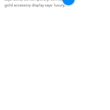
gold accessory display says: luxury, 
detail, exclusivity. An organically 
shaped leaf says: soft, human, 
approachable.
At Bonami, we understand that 
language. Our Deco range is designed 
with that awareness: every piece is a 
design choice with a purpose, and 
every piece fits seamlessly into a larger 
visual story.