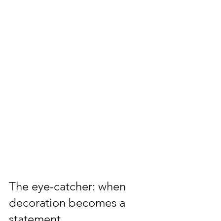
The eye-catcher: when 
decoration becomes a 
statement