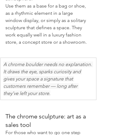
Use them as a base for a bag or shoe, 
as a rhythmic element in a large 
window display, or simply as a solitary 
sculpture that defines a space. They 
work equally well in a luxury fashion 
store, a concept store or a showroom.
A chrome boulder needs no explanation. 
It draws the eye, sparks curiosity and 
gives your space a signature that 
customers remember — long after 
they’ve left your store.
The chrome sculpture: art as a 
sales tool
For those who want to go one step 