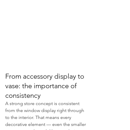
From accessory display to 
vase: the importance of 
consistency
A strong store concept is consistent 
from the window display right through 
to the interior. That means every 
decorative element — even the smaller 