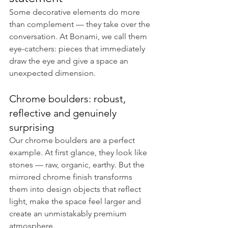
Some decorative elements do more 
than complement — they take over the 
conversation. At Bonami, we call them 
eye-catchers: pieces that immediately 
draw the eye and give a space an 
unexpected dimension.
Chrome boulders: robust, 
reflective and genuinely 
surprising
Our chrome boulders are a perfect 
example. At first glance, they look like 
stones — raw, organic, earthy. But the 
mirrored chrome finish transforms 
them into design objects that reflect 
light, make the space feel larger and 
create an unmistakably premium 
atmosphere.