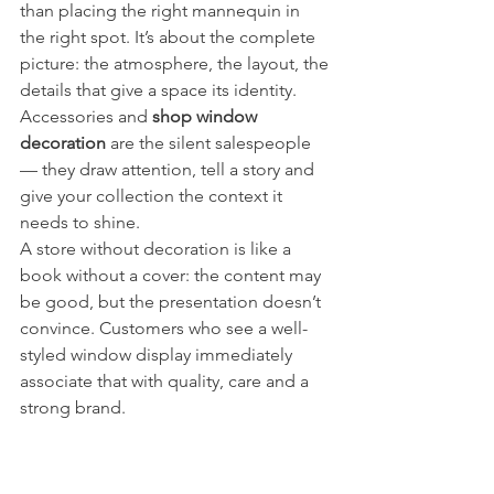
than placing the right mannequin in 
the right spot. It’s about the complete 
picture: the atmosphere, the layout, the 
details that give a space its identity. 
Accessories and 
shop window 
decoration
 are the silent salespeople 
— they draw attention, tell a story and 
give your collection the context it 
needs to shine.
A store without decoration is like a 
book without a cover: the content may 
be good, but the presentation doesn’t 
convince. Customers who see a well-
styled window display immediately 
associate that with quality, care and a 
strong brand.