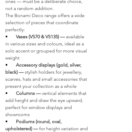
ones — must be a deliberate choice, 
not a random addition.
The Bonami Deco range offers a wide 
selection of pieces that coordinate 
perfectly:
•       
Vases (VS70 & VS135) — 
available 
in various sizes and colours, ideal as a 
solo accent or grouped for more visual 
weight
•       
Accessory displays (gold, silver, 
black) — 
stylish holders for jewellery, 
scarves, hats and small accessories that 
present your collection as a whole
•       
Columns — 
vertical elements that 
add height and draw the eye upward, 
perfect for window displays and 
showrooms
•       
Podiums (round, oval, 
upholstered) — 
for height variation and 