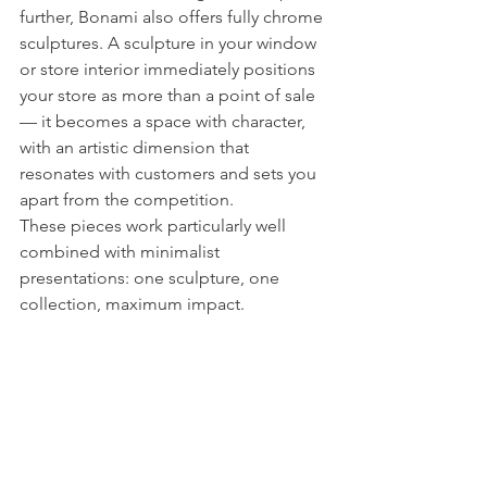
further, Bonami also offers fully chrome 
sculptures. A sculpture in your window 
or store interior immediately positions 
your store as more than a point of sale 
— it becomes a space with character, 
with an artistic dimension that 
resonates with customers and sets you 
apart from the competition.
These pieces work particularly well 
combined with minimalist 
presentations: one sculpture, one 
collection, maximum impact.