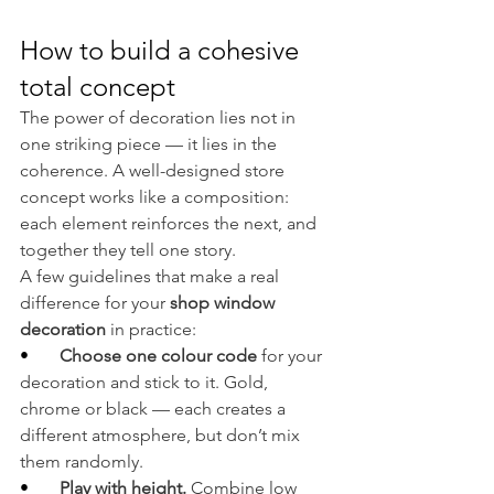
How to build a cohesive 
total concept
The power of decoration lies not in 
one striking piece — it lies in the 
coherence. A well-designed store 
concept works like a composition: 
each element reinforces the next, and 
together they tell one story.
A few guidelines that make a real 
difference for your 
shop window 
decoration
 in practice:
•       
Choose one colour code 
for your 
decoration and stick to it. Gold, 
chrome or black — each creates a 
different atmosphere, but don’t mix 
them randomly.
•       
Play with height. 
Combine low 