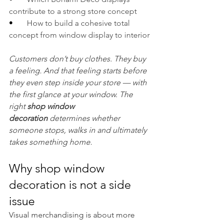
contribute to a strong store concept
•       
How to build a cohesive total 
concept from window display to interior
Customers don’t buy clothes. They buy 
a feeling. And that feeling starts before 
they even step inside your store — with 
the first glance at your window. The 
right 
shop window 
decoration
 determines whether 
someone stops, walks in and ultimately 
takes something home.
Why shop window 
decoration is not a side 
issue
Visual merchandising is about more 