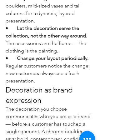
boulders, mid-sized vases and tall 
columns for a dynamic, layered 
presentation.
•       
Let the decoration serve the 
collection, not the other way around. 
The accessories are the frame — the 
clothing is the painting.
•       
Change your layout periodically. 
Regular customers notice the change; 
new customers always see a fresh 
presentation.
Decoration as brand 
expression
The decoration you choose 
communicates who you are as a brand 
— before a customer has touched a 
single garment. A chrome boulder 
says: bold, contemporary, confident. A 