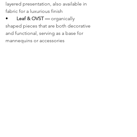
layered presentation, also available in 
fabric for a luxurious finish
•       
Leaf & OVST — 
organically 
shaped pieces that are both decorative 
and functional, serving as a base for 
mannequins or accessories